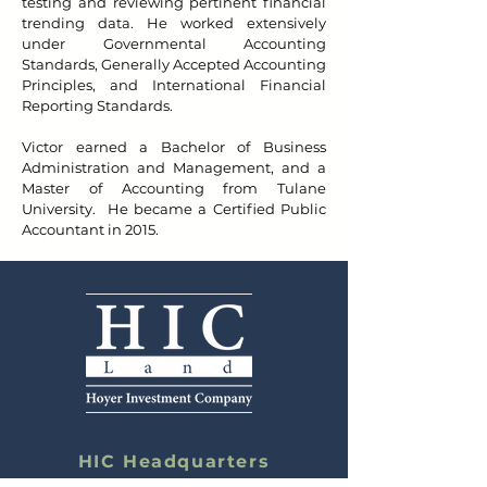
testing and reviewing pertinent financial
trending data. He worked extensively
under Governmental Accounting
Standards, Generally Accepted Accounting
Principles, and International Financial
Reporting Standards.
Victor earned a Bachelor of Business
Administration and Management, and a
Master of Accounting from Tulane
University. He became a Certified Public
Accountant in 2015.
HIC Headquarters