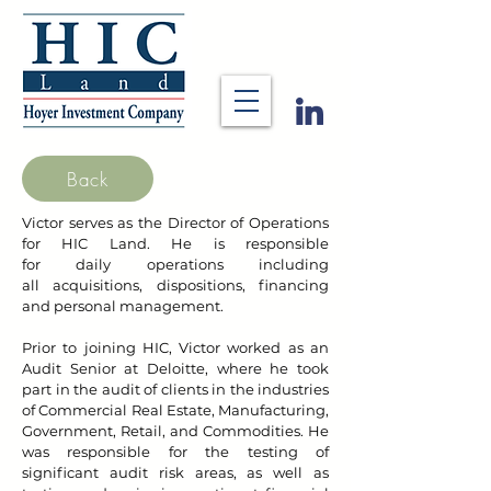
Back
Victor serves as the Director of Operations
for HIC Land. He is responsible
for
daily
operations
including
all
acquisitions, dispositions, financing
and personal management
.
Prior to joining HIC, Victor worked as an
Audit Senior at Deloitte, where he took
part in the audit of clients in the industries
of Commercial Real Estate, Manufacturing,
Government, Retail, and Commodities. He
was responsible for the testing of
significant audit risk areas, as well as